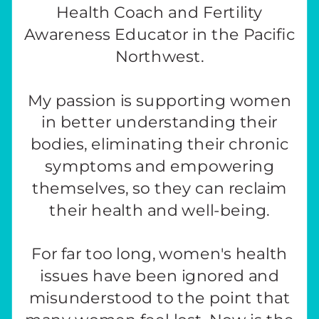
Health Coach and Fertility
Awareness Educator in the Pacific
Northwest.
My passion is supporting women
in better understanding their
bodies, eliminating their chronic
symptoms and empowering
themselves, so they can reclaim
their health and well-being.
For far too long, women's health
issues have been ignored and
misunderstood to the point that