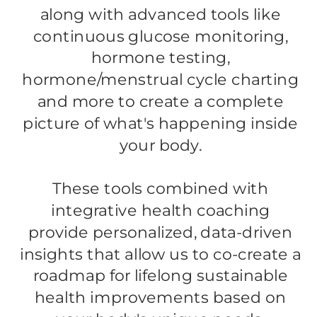
along with advanced tools like
continuous glucose monitoring,
hormone testing,
hormone/menstrual cycle charting
and more to create a complete
picture of what's happening inside
your body.
​These tools combined with
integrative health coaching
provide personalized, data-driven
insights that allow us to co-create a
roadmap for lifelong sustainable
health improvements based on