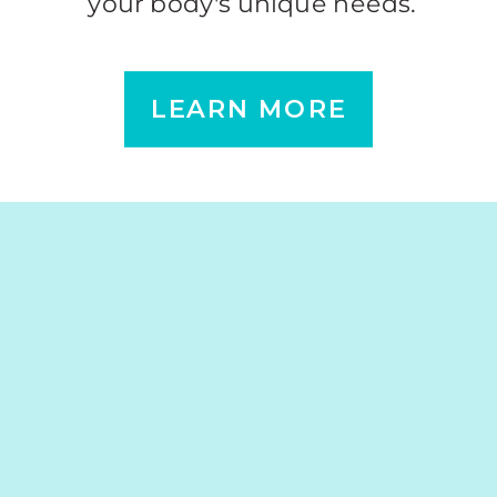
your body's unique needs.
LEARN MORE