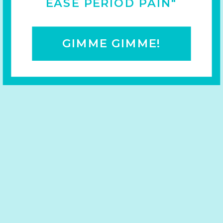
EASE PERIOD PAIN"
GIMME GIMME!