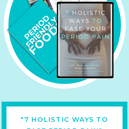
"7 HOLISTIC WAYS TO