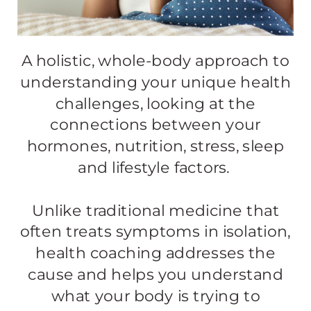
A holistic, whole-body approach to
understanding your unique health
challenges, looking at the
connections between your
hormones, nutrition, stress, sleep
and lifestyle factors. ​​
Unlike traditional medicine that
often treats symptoms in isolation,
health coaching addresses the
cause and helps you understand
what your body is trying to