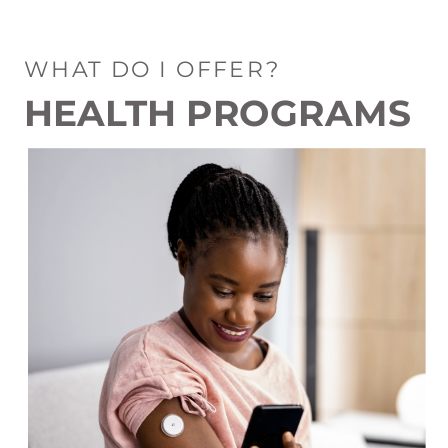
WHAT DO I OFFER?
HEALTH PROGRAMS