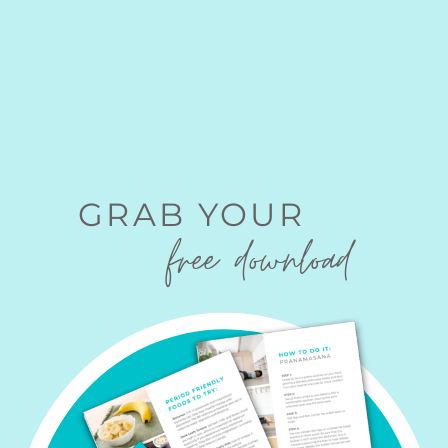
GRAB YOUR
free download