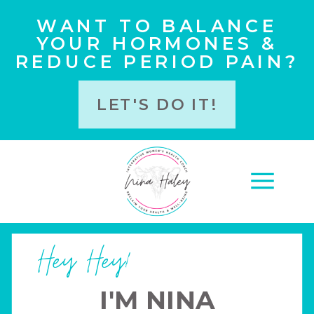
WANT TO BALANCE
YOUR HORMONES &
REDUCE PERIOD PAIN?
LET'S DO IT!
Hey Hey!
I'M NINA