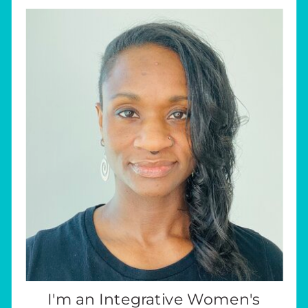
I'm an Integrative Women's