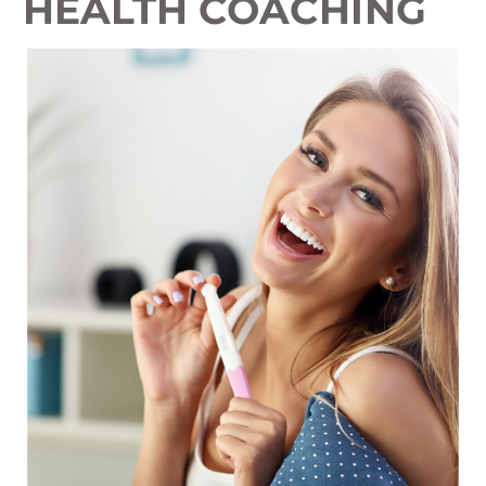
HEALTH COACHING