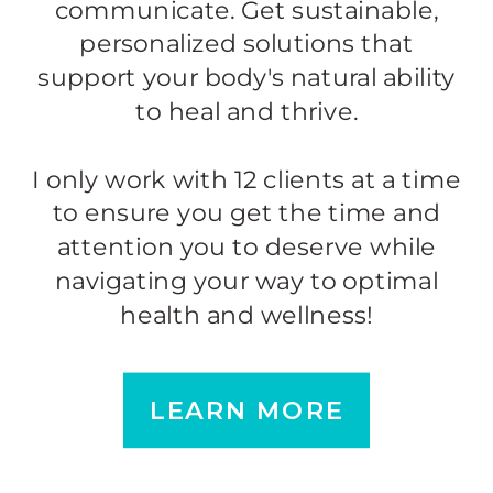
communicate. Get sustainable,
personalized solutions that
support your body's natural ability
to heal and thrive.
I only work with 12 clients at a time
to ensure you get the time and
attention you to deserve while
navigating your way to optimal
health and wellness!
LEARN MORE