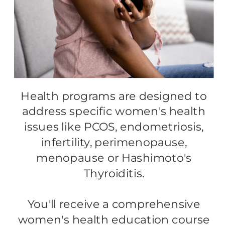
Health programs are designed to
address specific women's health
issues like PCOS, endometriosis,
infertility, perimenopause,
menopause or Hashimoto's
Thyroiditis.
You'll receive a comprehensive
women's health education course