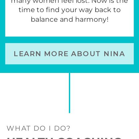
many women feel lost. Now is the
time to find your way back to
balance and harmony!
LEARN MORE ABOUT NINA
WHAT DO I DO?